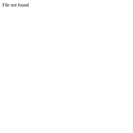
File not found