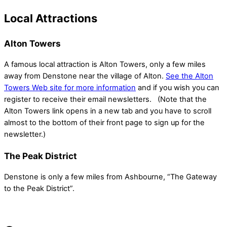
Local Attractions
Alton Towers
A famous local attraction is Alton Towers, only a few miles
away from Denstone near the village of Alton.
See the Alton
Towers Web site for more information
and if you wish you can
register to receive their email newsletters. (Note that the
Alton Towers link opens in a new tab and you have to scroll
almost to the bottom of their front page to sign up for the
newsletter.)
The Peak District
Denstone is only a few miles from Ashbourne, “The Gateway
to the Peak District”.