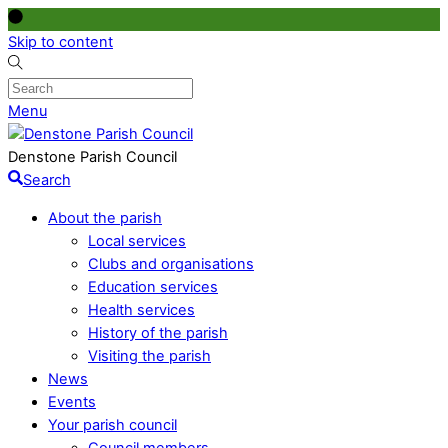
Skip to content
Menu
Denstone Parish Council
Search
About the parish
Local services
Clubs and organisations
Education services
Health services
History of the parish
Visiting the parish
News
Events
Your parish council
Council members