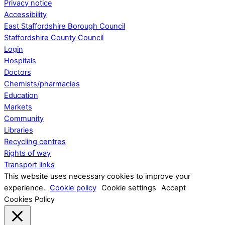
Privacy notice
Accessibility
East Staffordshire Borough Council
Staffordshire County Council
Login
Hospitals
Doctors
Chemists/pharmacies
Education
Markets
Community
Libraries
Recycling centres
Rights of way
Transport links
This website uses necessary cookies to improve your
experience.
Cookie policy
Cookie settings
Accept
Cookies Policy