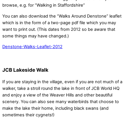
browse, e.g. for “Walking in Staffordshire”
You can also download the “Walks Around Denstone” leaflet
which is in the form of a two-page pdf file which you may
want to print out. (This dates from 2012 so be aware that
some things may have changed.)
Denstone-Walks-Leaflet-2012
JCB Lakeside Walk
If you are staying in the village, even if you are not much of a
walker, take a stroll round the lake in front of JCB World HQ
and enjoy a view of the Weaver Hills and other beautiful
scenery. You can also see many waterbirds that choose to
make the lake their home, including black swans (and
sometimes their cygnets!)