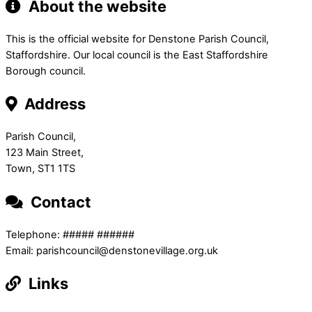
About the website
This is the official website for Denstone Parish Council,
Staffordshire. Our local council is the East Staffordshire
Borough council.
Address
Parish Council,
123 Main Street,
Town, ST1 1TS
Contact
Telephone: ##### ######
Email: parishcouncil@denstonevillage.org.uk
Links