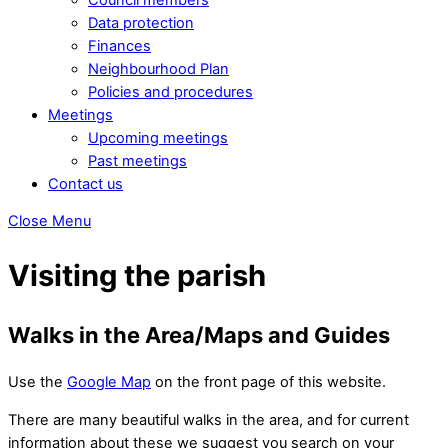
Data protection
Finances
Neighbourhood Plan
Policies and procedures
Meetings
Upcoming meetings
Past meetings
Contact us
Close Menu
Visiting the parish
Walks in the Area/Maps and Guides
Use the
Google Map
on the front page of this website.
There are many beautiful walks in the area, and for current
information about these we suggest you search on your