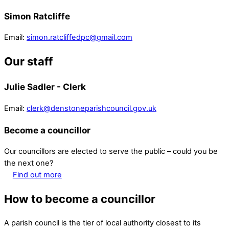
Simon Ratcliffe
Email:
simon.ratcliffedpc@gmail.com
Our staff
Julie Sadler - Clerk
Email:
clerk@denstoneparishcouncil.gov.uk
Become a councillor
Our councillors are elected to serve the public – could you be
the next one?
Find out more
How to become a councillor
A parish council is the tier of local authority closest to its