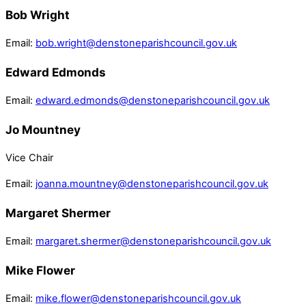
Bob Wright
Email:
bob.wright@denstoneparishcouncil.gov.uk
Edward Edmonds
Email:
edward.edmonds@denstoneparishcouncil.gov.uk
Jo Mountney
Vice Chair
Email:
joanna.mountney@denstoneparishcouncil.gov.uk
Margaret Shermer
Email:
margaret.shermer@denstoneparishcouncil.gov.uk
Mike Flower
Email:
mike.flower@denstoneparishcouncil.gov.uk