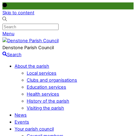
Skip to content
Menu
Denstone Parish Council
Search
About the parish
Local services
Clubs and organisations
Education services
Health services
History of the parish
Visiting the parish
News
Events
Your parish council
Council members