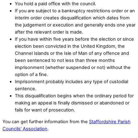
You hold a paid office with the council.
If you are subject to a bankruptcy restrictions order or an
interim order creates disqualification which dates from
the judgement or execution and generally ends one year
after the relevant order is made.
If you have within five years before the election or since
election been convicted in the United Kingdom, the
Channel Islands or the Isle of Man of any offence and
been sentenced to not less than three months
imprisonment (whether suspended or not) without the
option of a fine.
Imprisonment probably includes any type of custodial
sentence.
This disqualification begins when the ordinary period for
making an appeal is finally dismissed or abandoned or
fails for want of prosecution.
You can get further information from the
Staffordshire Parish
Councils’ Association
.