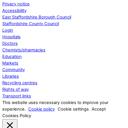
Privacy notice
Accessibility
East Staffordshire Borough Council
Staffordshire County Council
Login
Hospitals
Doctors
Chemists/pharmacies
Education
Markets
Community
Libraries
Recycling centres
Rights of way
Transport links
This website uses necessary cookies to improve your
experience.
Cookie policy
Cookie settings
Accept
Cookies Policy