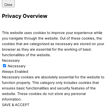
Close
Privacy Overview
This website uses cookies to improve your experience while
you navigate through the website. Out of these cookies, the
cookies that are categorized as necessary are stored on your
browser as they are essential for the working of basic
functionalities of the website.
Necessary
Necessary
Always Enabled
Necessary cookies are absolutely essential for the website to
function properly. This category only includes cookies that
ensures basic functionalities and security features of the
website. These cookies do not store any personal
information.
SAVE & ACCEPT