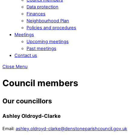
Data protection
Finances
Neighbourhood Plan
Policies and procedures
Meetings
Upcoming meetings
Past meetings
Contact us
Close Menu
Council members
Our councillors
Ashley Oldroyd-Clarke
Email:
ashley.oldroyd-clarke@denstoneparishcouncil.gov.uk