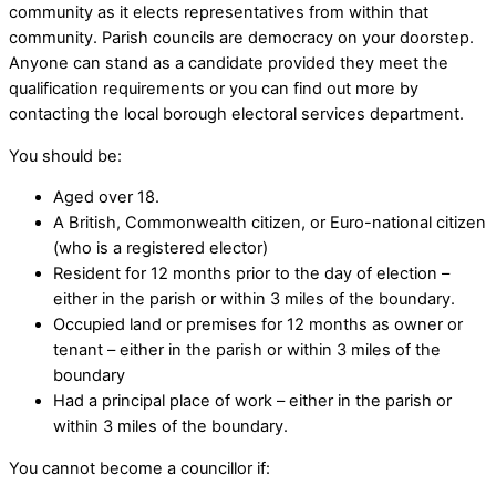
community as it elects representatives from within that
community. Parish councils are democracy on your doorstep.
Anyone can stand as a candidate provided they meet the
qualification requirements or you can find out more by
contacting the local borough electoral services department.
You should be:
Aged over 18.
A British, Commonwealth citizen, or Euro-national citizen
(who is a registered elector)
Resident for 12 months prior to the day of election –
either in the parish or within 3 miles of the boundary.
Occupied land or premises for 12 months as owner or
tenant – either in the parish or within 3 miles of the
boundary
Had a principal place of work – either in the parish or
within 3 miles of the boundary.
You cannot become a councillor if: