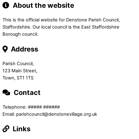
About the website
This is the official website for Denstone Parish Council,
Staffordshire. Our local council is the East Staffordshire
Borough council.
Address
Parish Council,
123 Main Street,
Town, ST1 1TS
Contact
Telephone: ##### ######
Email: parishcouncil@denstonevillage.org.uk
Links