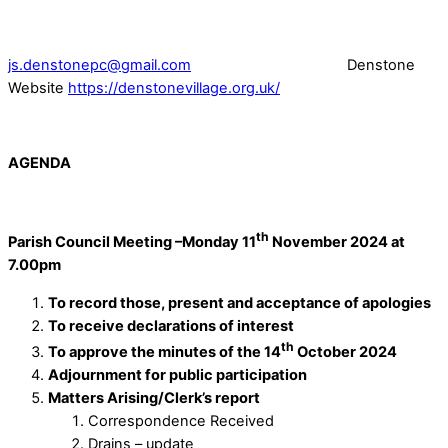
js.denstonepc@gmail.com
Denstone
Website
https://denstonevillage.org.uk/
AGENDA
th
Parish Council Meeting –Monday 11
November 2024 at
7.00pm
To record those, present and acceptance of apologies
To receive declarations of interest
th
To approve the minutes of the 14
October 2024
Adjournment for public participation
Matters Arising/Clerk’s report
Correspondence Received
Drains – update