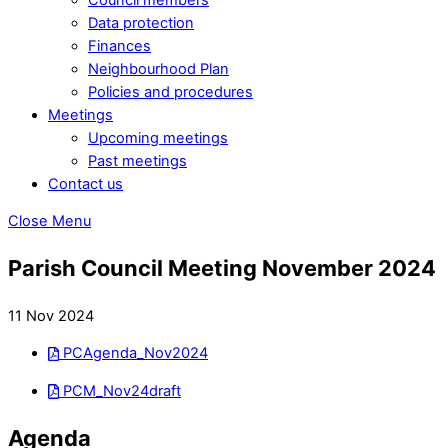
Data protection
Finances
Neighbourhood Plan
Policies and procedures
Meetings
Upcoming meetings
Past meetings
Contact us
Close Menu
Parish Council Meeting November 2024
11 Nov 2024
PCAgenda_Nov2024
PCM_Nov24draft
Agenda