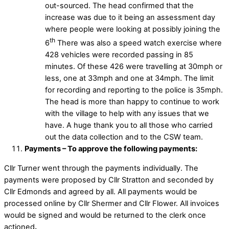
out-sourced. The head confirmed that the
increase was due to it being an assessment day
where people were looking at possibly joining the
th
6
There was also a speed watch exercise where
428 vehicles were recorded passing in 85
minutes. Of these 426 were travelling at 30mph or
less, one at 33mph and one at 34mph. The limit
for recording and reporting to the police is 35mph.
The head is more than happy to continue to work
with the village to help with any issues that we
have. A huge thank you to all those who carried
out the data collection and to the CSW team.
Payments – To approve the following payments:
Cllr Turner went through the payments individually. The
payments were proposed by Cllr Stratton and seconded by
Cllr Edmonds and agreed by all. All payments would be
processed online by Cllr Shermer and Cllr Flower. All invoices
would be signed and would be returned to the clerk once
actioned
.