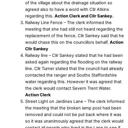
of the village about the drainage situation so
agreed also to have a word with Cllr Atkins
regarding this.
Action Clerk and Cllr Sankey.
Railway Line Fence – The clerk informed the
meeting that she had still not heard regarding the
replacement of the fence. Cllr Sankey said that he
would chase this on the councillors behalf.
Action
Cllr Sankey
Railway line – Cllr Sankey stated that he had been
asked again regarding the flooding on the railway
line. Cllr Turner stated that the council had already
contacted the ranger and Souths Staffordshire
water regarding this. However it was agreed that
the clerk would contact Severn Trent Water.
Action Clerk
Street Light on Jardines Lane – The clerk informed
the meeting that the broken lamp post had been
removed and could not be put back where it was
so it was unanimously agreed that the clerk would
contact all people who lived in the Lane to see if