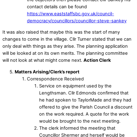
contact details can be found
https://www.eaststaffsbc.gov.uk/council-
democracy/councillors/councillor-steve-sankey
It was also raised that maybe this was the start of many
changes to come in the village. Cllr Turner stated that we can
only deal with things as they arise. The planning application
will be looked at on its own merits. The planning committee
will not look at what might come next.
Action Clerk
Matters Arising/Clerk’s report
Correspondence Received
Service on equipment used by the
Lengthsman. Cllr Edmonds confirmed that
he had spoken to TaylorMade and they had
offered to give the Parish Council a discount
on the work required. A quote for the work
would be brought to the next meeting.
The clerk informed the meeting that
Councillor Shermer and herself would be