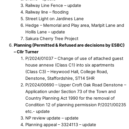
Railway Line Fence – update
Railway line – flooding
Street Light on Jardines Lane
Hedge – Memorial and Play area, Marlpit Lane and
Hollis Lane – update
Sakura Cherry Tree Project
Planning (Permitted & Refused are decisions by ESBC)
– Cllr Turner
P/2024/01037 – Change of use of attached guest
house annexe (Class C1) into six apartments
(Class C3) – Heywood Hall, College Road,
Denstone, Staffordshire, ST14 5HR
P/2024/00690 – Upper Croft Oak Road Denstone –
Application under Section 73 of the Town and
Country Planning Act 1990 for the removal of
Condition 12 of planning permission P/2021/00235
etc.- update
NP review update – update
Planning appeal – 3324113 – update