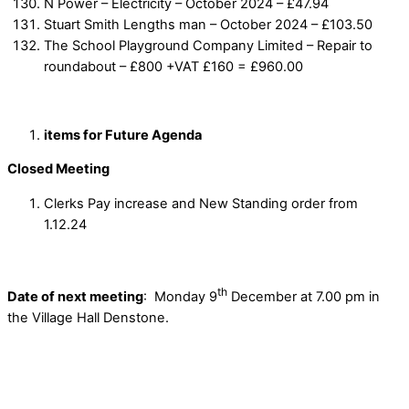
N Power – Electricity – October 2024 – £47.94
Stuart Smith Lengths man – October 2024 – £103.50
The School Playground Company Limited – Repair to
roundabout – £800 +VAT £160 = £960.00
items for Future Agenda
Closed Meeting
Clerks Pay increase and New Standing order from
1.12.24
th
Date of next meeting
: Monday 9
December at 7.00 pm in
the Village Hall Denstone.