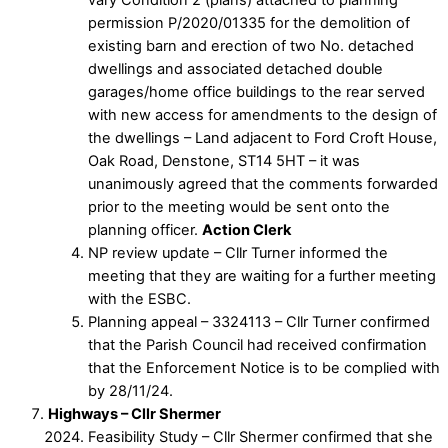
permission P/2020/01335 for the demolition of
existing barn and erection of two No. detached
dwellings and associated detached double
garages/home office buildings to the rear served
with new access for amendments to the design of
the dwellings – Land adjacent to Ford Croft House,
Oak Road, Denstone, ST14 5HT – it was
unanimously agreed that the comments forwarded
prior to the meeting would be sent onto the
planning officer.
Action Clerk
NP review update – Cllr Turner informed the
meeting that they are waiting for a further meeting
with the ESBC.
Planning appeal – 3324113 – Cllr Turner confirmed
that the Parish Council had received confirmation
that the Enforcement Notice is to be complied with
by 28/11/24.
Highways – Cllr Shermer
Feasibility Study – Cllr Shermer confirmed that she