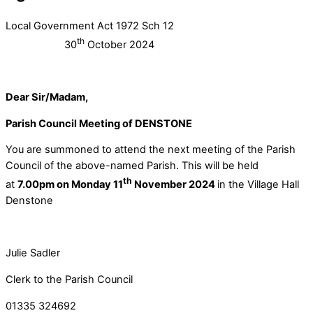
Local Government Act 1972 Sch 12
th
30
October 2024
Dear Sir/Madam,
Parish Council Meeting of DENSTONE
You are summoned to attend the next meeting of the Parish
Council of the above-named Parish. This will be held
th
at
7.00pm on Monday 11
November 2024
in the Village Hall
Denstone
Julie Sadler
Clerk to the Parish Council
01335 324692