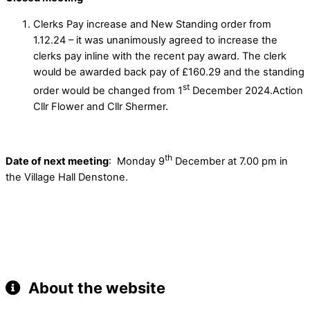
Clerks Pay increase and New Standing order from
1.12.24 – it was unanimously agreed to increase the
clerks pay inline with the recent pay award. The clerk
would be awarded back pay of £160.29 and the standing
st
order would be changed from 1
December 2024.Action
Cllr Flower and Cllr Shermer.
th
Date of next meeting
: Monday 9
December at 7.00 pm in
the Village Hall Denstone.
About the website