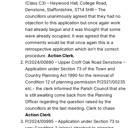
(Class C3) – Heywood Hall, College Road,
Denstone, Staffordshire, ST14 5HR – The
councillors unanimously agreed that they had no
objection to this application but once again work
had already begun and it was thought that some
were already occupied. It was agreed that the
comments would be that once again this is a
retrospective application which isn’t the correct
procedure.
Action Clerk.
P/2024/00690 – Upper Croft Oak Road Denstone –
Application under Section 73 of the Town and
Country Planning Act 1990 for the removal of
Condition 12 of planning permission P/2021/00235
etc.- the clerk informed the Parish Council that she
is still awaiting come back from the Planning
Officer regarding the question raised by the
councillors at the last meeting. Clerk to chase
Action Clerk
P/2024/00995 – Application under Section 73 to
vary Condition 2 (plans) attached to planning