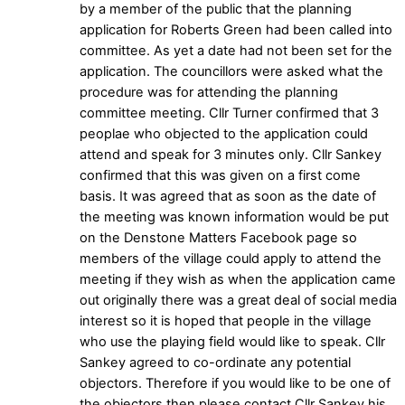
by a member of the public that the planning
application for Roberts Green had been called into
committee. As yet a date had not been set for the
application. The councillors were asked what the
procedure was for attending the planning
committee meeting. Cllr Turner confirmed that 3
peoplae who objected to the application could
attend and speak for 3 minutes only. Cllr Sankey
confirmed that this was given on a first come
basis. It was agreed that as soon as the date of
the meeting was known information would be put
on the Denstone Matters Facebook page so
members of the village could apply to attend the
meeting if they wish as when the application came
out originally there was a great deal of social media
interest so it is hoped that people in the village
who use the playing field would like to speak. Cllr
Sankey agreed to co-ordinate any potential
objectors. Therefore if you would like to be one of
the objectors then please contact Cllr Sankey his