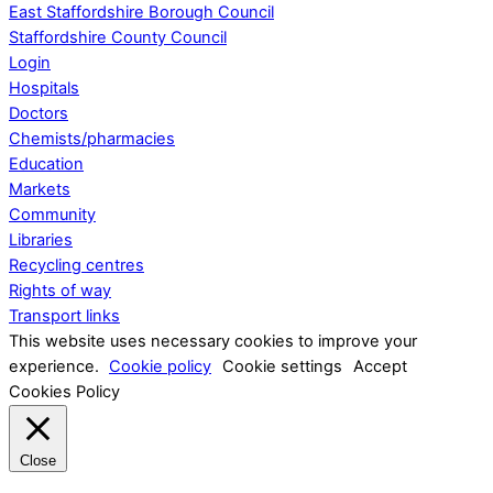
East Staffordshire Borough Council
Staffordshire County Council
Login
Hospitals
Doctors
Chemists/pharmacies
Education
Markets
Community
Libraries
Recycling centres
Rights of way
Transport links
This website uses necessary cookies to improve your
experience.
Cookie policy
Cookie settings
Accept
Cookies Policy
Close