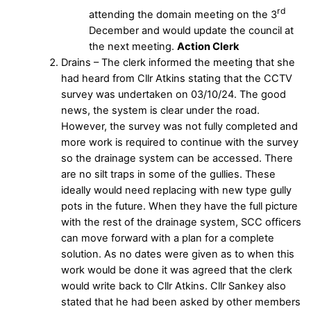
rd
attending the domain meeting on the 3
December and would update the council at
the next meeting.
Action Clerk
Drains – The clerk informed the meeting that she
had heard from Cllr Atkins stating that the CCTV
survey was undertaken on 03/10/24. The good
news, the system is clear under the road.
However, the survey was not fully completed and
more work is required to continue with the survey
so the drainage system can be accessed. There
are no silt traps in some of the gullies. These
ideally would need replacing with new type gully
pots in the future. When they have the full picture
with the rest of the drainage system, SCC officers
can move forward with a plan for a complete
solution. As no dates were given as to when this
work would be done it was agreed that the clerk
would write back to Cllr Atkins. Cllr Sankey also
stated that he had been asked by other members