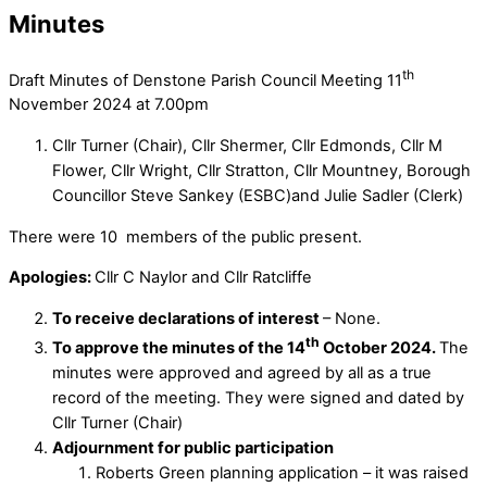
Minutes
th
Draft Minutes of Denstone Parish Council Meeting 11
November 2024 at 7.00pm
Cllr Turner (Chair), Cllr Shermer, Cllr Edmonds, Cllr M
Flower, Cllr Wright, Cllr Stratton, Cllr Mountney, Borough
Councillor Steve Sankey (ESBC)and Julie Sadler (Clerk)
There were 10 members of the public present.
Apologies:
Cllr C Naylor and Cllr Ratcliffe
To receive declarations of interest
– None.
th
To approve the minutes of the 14
October 2024.
The
minutes were approved and agreed by all as a true
record of the meeting. They were signed and dated by
Cllr Turner (Chair)
Adjournment for public participation
Roberts Green planning application – it was raised