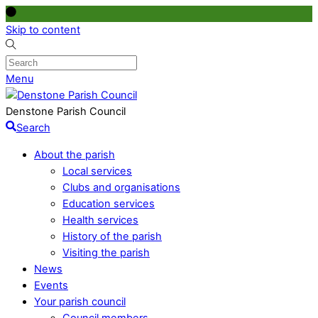
Skip to content
Menu
Denstone Parish Council
Search
About the parish
Local services
Clubs and organisations
Education services
Health services
History of the parish
Visiting the parish
News
Events
Your parish council
Council members