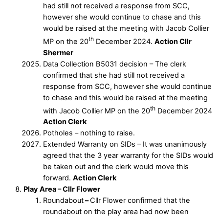
had still not received a response from SCC,
however she would continue to chase and this
would be raised at the meeting with Jacob Collier
th
MP on the 20
December 2024.
Action Cllr
Shermer
Data Collection B5031 decision – The clerk
confirmed that she had still not received a
response from SCC, however she would continue
to chase and this would be raised at the meeting
th
with Jacob Collier MP on the 20
December 2024
Action Clerk
Potholes – nothing to raise.
Extended Warranty on SIDs – It was unanimously
agreed that the 3 year warranty for the SIDs would
be taken out and the clerk would move this
forward.
Action Clerk
Play Area – Cllr Flower
Roundabout
–
Cllr Flower confirmed that the
roundabout on the play area had now been