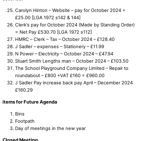
Carolyn Hinton – Website – pay for October 2024 =
£25.00 [LGA 1972 s142 & 144]
Clerk’s pay for October 2024 (Made by Standing Order)
= Net Pay £530.70 [LGA 1972 s112]
HMRC – Clerk – Tax – October 2024 – £128.40
J Sadler – expenses – Stationery – £11.99
N Power – Electricity – October 2024 – £47.94
Stuart Smith Lengths man – October 2024 – £103.50
The School Playground Company Limited – Repair to
roundabout – £800 +VAT £160 = £960.00
J Sadler Pay increase back pay April – December 2024
£160.29
items for Future Agenda
Bins
Footpath
Day of meetings in the new year
Closed Meeting