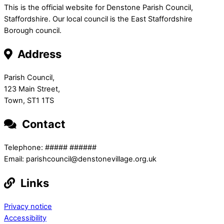
This is the official website for Denstone Parish Council,
Staffordshire. Our local council is the East Staffordshire
Borough council.
Address
Parish Council,
123 Main Street,
Town, ST1 1TS
Contact
Telephone: ##### ######
Email: parishcouncil@denstonevillage.org.uk
Links
Privacy notice
Accessibility