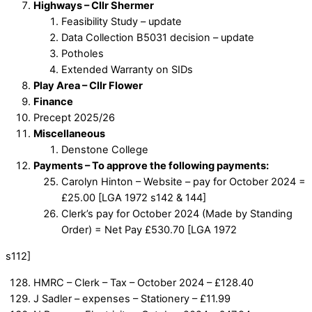
Highways – Cllr Shermer
Feasibility Study – update
Data Collection B5031 decision – update
Potholes
Extended Warranty on SIDs
Play Area – Cllr Flower
Finance
Precept 2025/26
Miscellaneous
Denstone College
Payments – To approve the following payments:
Carolyn Hinton – Website – pay for October 2024 =
£25.00 [LGA 1972 s142 & 144]
Clerk’s pay for October 2024 (Made by Standing
Order) = Net Pay £530.70 [LGA 1972
s112]
HMRC – Clerk – Tax – October 2024 – £128.40
J Sadler – expenses – Stationery – £11.99