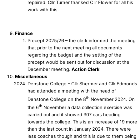
repaired. Cllr Turner thanked Cllr Flower for all his
work with this.
Finance
Precept 2025/26 – the clerk informed the meeting
that prior to the next meeting all documents
regarding the budget and the setting of the
precept would be sent out for discussion at the
December meeting.
Action Clerk
Miscellaneous
Denstone College – Cllr Shermer and Cllr Edmonds
had attended a meeting with the head of
th
Denstone College on the 8
November 2024. On
th
the 6
November a data collection exercise was
carried out and it showed 307 cars heading
towards the college. This is an increase of 19 more
than the last count in January 2024. There were
less coaches though and this is due to them being