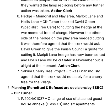
they wanted the lamp replacing before any further
action was taken.
Action Clerk
Hedge – Memorial and Play area, Marlpit Lane and
Hollis Lane – Cllr Turner thanked David Green
(Specialist Tree Care) for cutting the hedge at the
war memorial free of charge. However the other
side of the hedge on the play area needed cutting
it was therefore agreed that the clerk would ask
David Green to give the Parish Council a quote for
cutting it. Marlpit Lane hedge has now been sorted
and Hollis Lane will be cut later in November but is
alright at the moment.
Action Clerk
Sakura Cherry Tree Project – It was unanimously
agreed that the clerk would not apply for a cherry
tree for the village.
Planning (Permitted & Refused are decisions by ESBC)
– Cllr Turner
P/2024/01037 – Change of use of attached guest
house annexe (Class C1) into six apartments