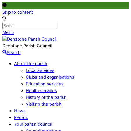
Skip to content
Menu
Denstone Parish Council
Search
About the parish
Local services
Clubs and organisations
Education services
Health services
History of the parish
Visiting the parish
News
Events
Your parish council
Council members