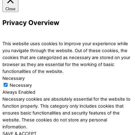
Close
Privacy Overview
This website uses cookies to improve your experience while
you navigate through the website. Out of these cookies, the
cookies that are categorized as necessary are stored on your
browser as they are essential for the working of basic
functionalities of the website.
Necessary
Necessary
Always Enabled
Necessary cookies are absolutely essential for the website to
function properly. This category only includes cookies that
ensures basic functionalities and security features of the
website. These cookies do not store any personal
information.
SAVE & ACCEPT