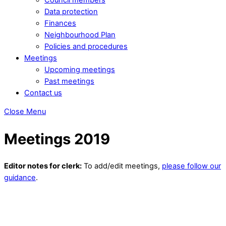
Data protection
Finances
Neighbourhood Plan
Policies and procedures
Meetings
Upcoming meetings
Past meetings
Contact us
Close Menu
Meetings 2019
Editor notes for clerk:
To add/edit meetings,
please follow our
guidance
.