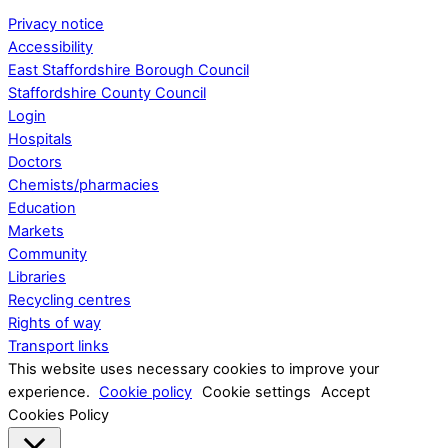
Privacy notice
Accessibility
East Staffordshire Borough Council
Staffordshire County Council
Login
Hospitals
Doctors
Chemists/pharmacies
Education
Markets
Community
Libraries
Recycling centres
Rights of way
Transport links
This website uses necessary cookies to improve your
experience.
Cookie policy
Cookie settings
Accept
Cookies Policy