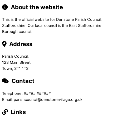
About the website
This is the official website for Denstone Parish Council,
Staffordshire. Our local council is the East Staffordshire
Borough council.
Address
Parish Council,
123 Main Street,
Town, ST1 1TS
Contact
Telephone: ##### ######
Email: parishcouncil@denstonevillage.org.uk
Links