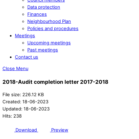
Data protection
Finances
Neighbourhood Plan
Policies and procedures
Meetings
Upcoming meetings
Past meetings
Contact us
Close Menu
2018-Audit completion letter 2017-2018
File size: 226.12 KB
Created: 18-06-2023
Updated: 18-06-2023
Hits: 238
Download
Preview