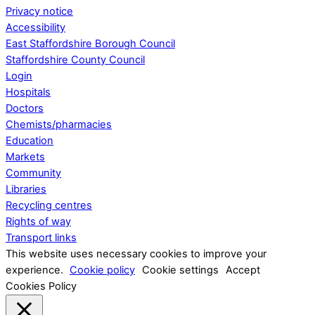
Privacy notice
Accessibility
East Staffordshire Borough Council
Staffordshire County Council
Login
Hospitals
Doctors
Chemists/pharmacies
Education
Markets
Community
Libraries
Recycling centres
Rights of way
Transport links
This website uses necessary cookies to improve your
experience.
Cookie policy
Cookie settings
Accept
Cookies Policy