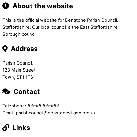
About the website
This is the official website for Denstone Parish Council,
Staffordshire. Our local council is the East Staffordshire
Borough council.
Address
Parish Council,
123 Main Street,
Town, ST1 1TS
Contact
Telephone: ##### ######
Email: parishcouncil@denstonevillage.org.uk
Links