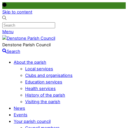
Skip to content
Menu
Denstone Parish Council
Search
About the parish
Local services
Clubs and organisations
Education services
Health services
History of the parish
Visiting the parish
News
Events
Your parish council
Council members