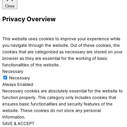
Close
Privacy Overview
This website uses cookies to improve your experience while
you navigate through the website. Out of these cookies, the
cookies that are categorized as necessary are stored on your
browser as they are essential for the working of basic
functionalities of the website.
Necessary
Necessary
Always Enabled
Necessary cookies are absolutely essential for the website to
function properly. This category only includes cookies that
ensures basic functionalities and security features of the
website. These cookies do not store any personal
information.
SAVE & ACCEPT