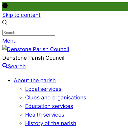
Skip to content
Menu
Denstone Parish Council
Search
About the parish
Local services
Clubs and organisations
Education services
Health services
History of the parish