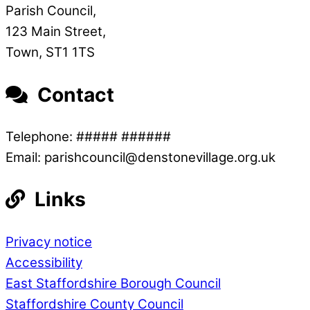
Parish Council,
123 Main Street,
Town, ST1 1TS
Contact
Telephone: ##### ######
Email: parishcouncil@denstonevillage.org.uk
Links
Privacy notice
Accessibility
East Staffordshire Borough Council
Staffordshire County Council