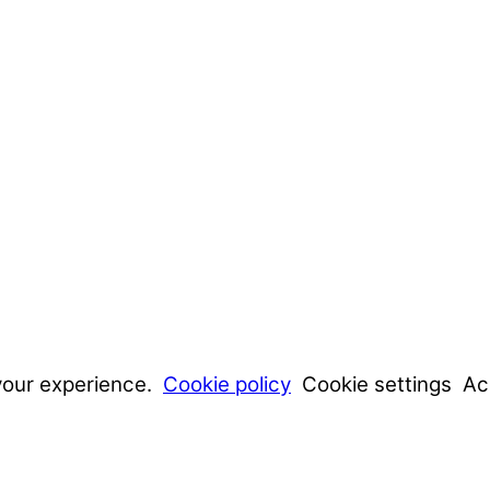
your experience.
Cookie policy
Cookie settings
Ac