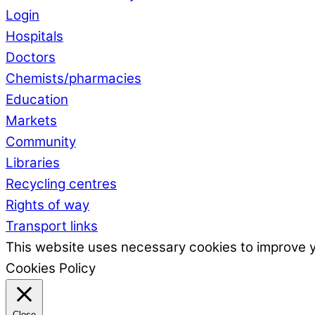
Login
Hospitals
Doctors
Chemists/pharmacies
Education
Markets
Community
Libraries
Recycling centres
Rights of way
Transport links
This website uses necessary cookies to improve 
Cookies Policy
Close