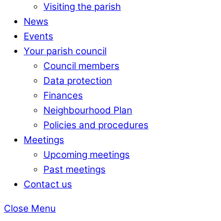
Visiting the parish
News
Events
Your parish council
Council members
Data protection
Finances
Neighbourhood Plan
Policies and procedures
Meetings
Upcoming meetings
Past meetings
Contact us
Close Menu