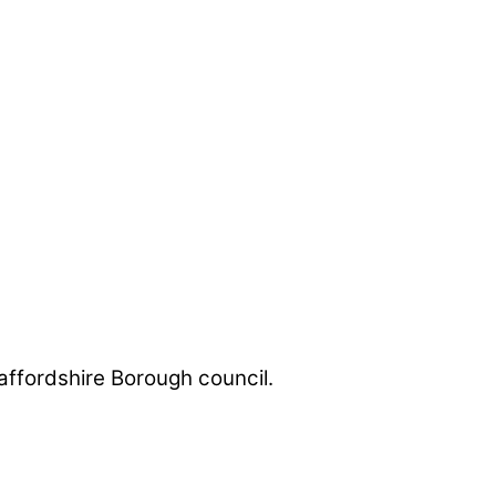
taffordshire Borough council.