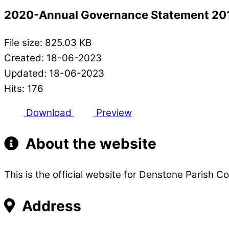
2020-Annual Governance Statement 20
File size: 825.03 KB
Created: 18-06-2023
Updated: 18-06-2023
Hits: 176
Download
Preview
About the website
This is the official website for Denstone Parish Co
Address