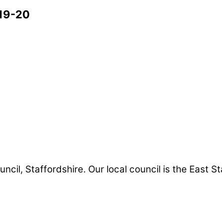
19-20
uncil, Staffordshire. Our local council is the East S