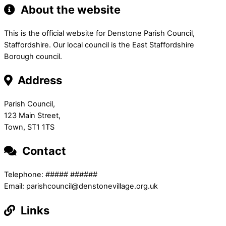
About the website
This is the official website for Denstone Parish Council,
Staffordshire. Our local council is the East Staffordshire
Borough council.
Address
Parish Council,
123 Main Street,
Town, ST1 1TS
Contact
Telephone: ##### ######
Email: parishcouncil@denstonevillage.org.uk
Links