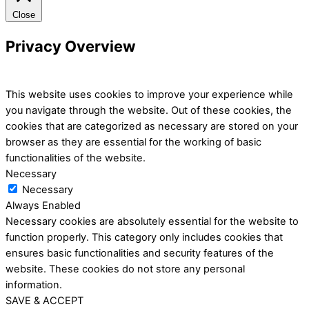
Close
Privacy Overview
This website uses cookies to improve your experience while
you navigate through the website. Out of these cookies, the
cookies that are categorized as necessary are stored on your
browser as they are essential for the working of basic
functionalities of the website.
Necessary
Necessary
Always Enabled
Necessary cookies are absolutely essential for the website to
function properly. This category only includes cookies that
ensures basic functionalities and security features of the
website. These cookies do not store any personal
information.
SAVE & ACCEPT