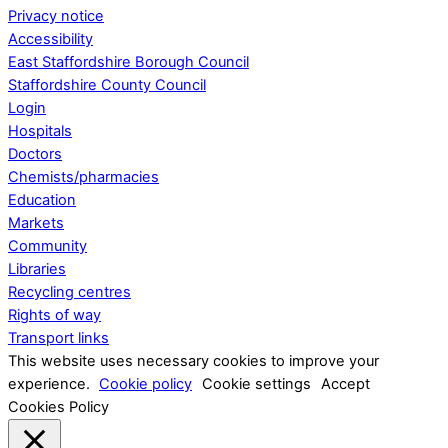
Privacy notice
Accessibility
East Staffordshire Borough Council
Staffordshire County Council
Login
Hospitals
Doctors
Chemists/pharmacies
Education
Markets
Community
Libraries
Recycling centres
Rights of way
Transport links
This website uses necessary cookies to improve your
experience.
Cookie policy
Cookie settings
Accept
Cookies Policy