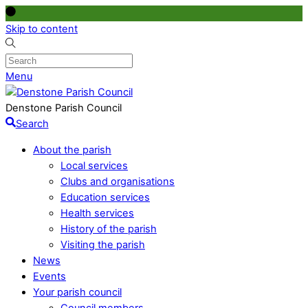
Skip to content
Menu
Denstone Parish Council
Search
About the parish
Local services
Clubs and organisations
Education services
Health services
History of the parish
Visiting the parish
News
Events
Your parish council
Council members