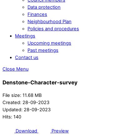
Data protection
Finances
Neighbourhood Plan
Policies and procedures
Meetings
Upcoming meetings
Past meetings
Contact us
Close Menu
Denstone-Character-survey
File size: 11.68 MB
Created: 28-09-2023
Updated: 28-09-2023
Hits: 140
Download
Preview